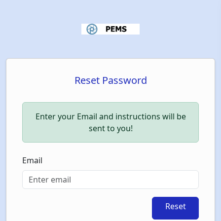
Reset Password
Enter your Email and instructions will be
sent to you!
Email
Reset