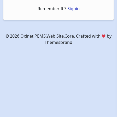
Remember It ?
Signin
©
2026 Oxinet.PEMS.Web.Site.Core. Crafted with
by
Themesbrand