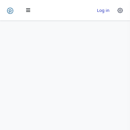
Log in