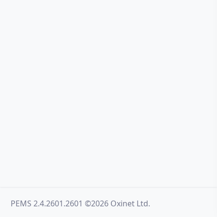
PEMS 2.4.2601.2601 ©2026 Oxinet Ltd.